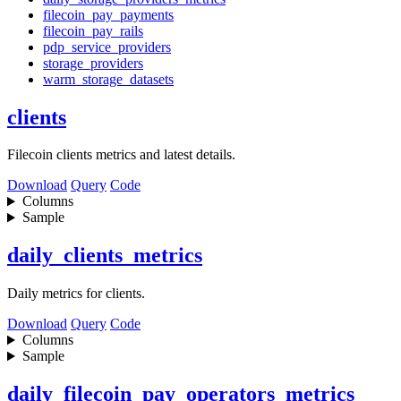
filecoin_pay_payments
filecoin_pay_rails
pdp_service_providers
storage_providers
warm_storage_datasets
clients
Filecoin clients metrics and latest details.
Download
Query
Code
Columns
Sample
daily_clients_metrics
Daily metrics for clients.
Download
Query
Code
Columns
Sample
daily_filecoin_pay_operators_metrics