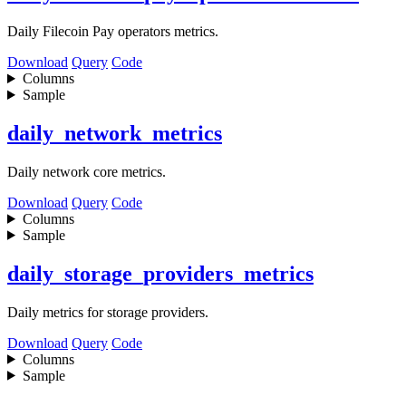
Daily Filecoin Pay operators metrics.
Download
Query
Code
Columns
Sample
daily_network_metrics
Daily network core metrics.
Download
Query
Code
Columns
Sample
daily_storage_providers_metrics
Daily metrics for storage providers.
Download
Query
Code
Columns
Sample