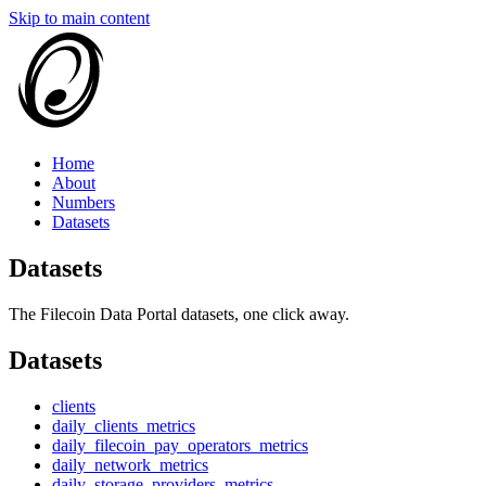
Skip to main content
Home
About
Numbers
Datasets
Datasets
The Filecoin Data Portal datasets, one click away.
Datasets
clients
daily_clients_metrics
daily_filecoin_pay_operators_metrics
daily_network_metrics
daily_storage_providers_metrics