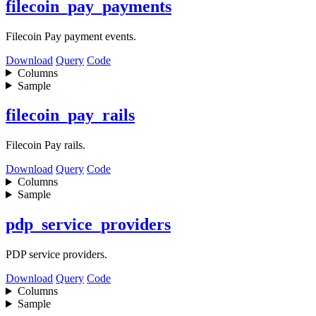
filecoin_pay_payments
Filecoin Pay payment events.
Download
Query
Code
Columns
Sample
filecoin_pay_rails
Filecoin Pay rails.
Download
Query
Code
Columns
Sample
pdp_service_providers
PDP service providers.
Download
Query
Code
Columns
Sample