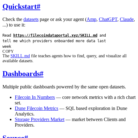
Quickstart
#
Check the
datasets
page or ask your agent (
Amp
,
ChatGPT
,
Claude
,
...) to use it:
Read 
https://filecoindataportal.xyz/SKILL.md
 and 
tell me which providers onboarded more data last 
week
COPY
The
SKILL.md
file teaches agents how to find, query, and visualize all
available datasets.
Dashboards
#
Multiple public dashboards powered by the same open datasets.
Filecoin In Numbers
— core network metrics with a rich chart
set.
Dune Filecoin Metrics
— SQL based exploration in Dune
Analytics.
Storage Providers Market
— market between Clients and
Providers.
Source
#