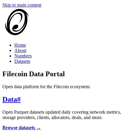
Skip to main content
Home
About
Numbers
Datasets
Filecoin Data Portal
Open data platform for the Filecoin ecosystem.
Data
#
Open Parquet datasets updated daily covering network metrics,
storage providers, clients, allocators, deals, and more.
Browse datasets →